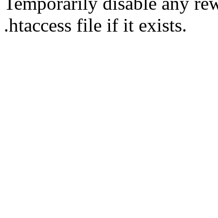
Temporarily disable any rew
.htaccess file if it exists.