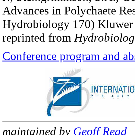
Advances in Polychaete Res
Hydrobiology 170) Kluwer 
reprinted from
Hydrobiolog
Conference program and abs
maintained by
Geoff Read