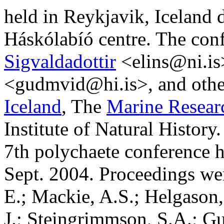
held in Reykjavik, Iceland 
Háskólabíó centre. The con
Sigvaldadottir
<
elins@ni.is
<
gudmvid@hi.is
>, and oth
Iceland
, The
Marine Researc
Institute of Natural Histor
7th polychaete conference h
Sept. 2004. Proceedings wer
E.; Mackie, A.S.; Helgason,
J.; Steingrimmson, S.A.; G