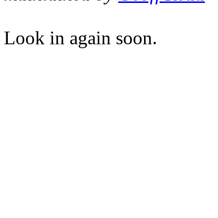
Look in again soon.