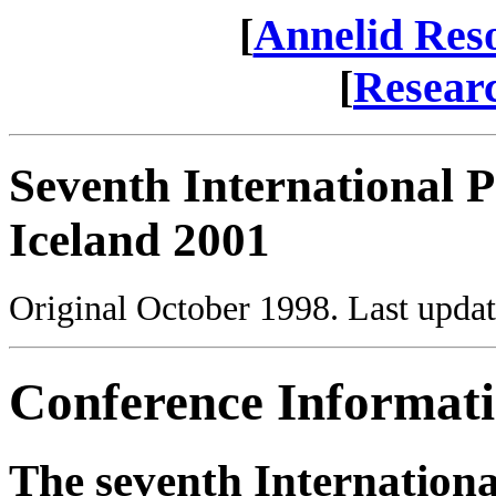
[
Annelid Res
[
Resear
Seventh International 
Iceland 2001
Original October 1998. Last upda
Conference Informat
The seventh Internation