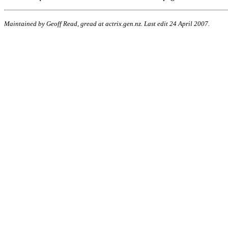
Maintained by Geoff Read, gread at actrix.gen.nz. Last edit 24 April 2007.