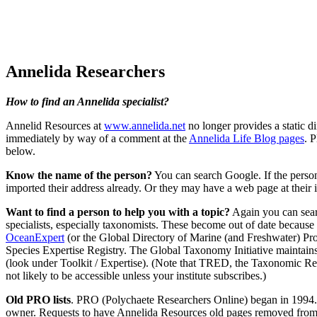
Annelida Researchers
How to find an Annelida specialist?
Annelid Resources at
www.annelida.net
no longer provides a static di
immediately by way of a comment at the
Annelida Life Blog pages
. 
below.
Know the name of the person?
You can search Google. If the person 
imported their address already. Or they may have a web page at their 
Want to find a person to help you with a topic?
Again you can searc
specialists, especially taxonomists. These become out of date because 
OceanExpert
(or the Global Directory of Marine (and Freshwater) P
Species Expertise Registry. The Global Taxonomy Initiative maintains a
(look under Toolkit / Expertise). (Note that TRED, the Taxonomic Re
not likely to be accessible unless your institute subscribes.)
Old PRO lists
. PRO (Polychaete Researchers Online) began in 1994. The
owner. Requests to have Annelida Resources old pages removed from it 