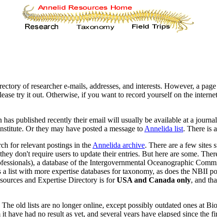
rectory of researcher e-mails, addresses, and interests. However, a page 
Please try it out. Otherwise, if you want to record yourself on the intern
has published recently their email will usually be available at a journa
institute. Or they may have posted a message to
Annelida list
. There is 
h for relevant postings in the
Annelida archive
. There are a few sites s
they don't require users to update their entries. But here are some. Th
rofessionals), a database of the Intergovernmental Oceanographic Com
 list with more expertise databases for taxonomy, as does the NBII port
sources and Expertise Directory is for
USA and Canada only
, and th
 old lists are no longer online, except possibly outdated ones at Biocol
have had no result as yet, and several years have elapsed since the fir