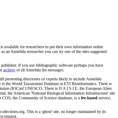
is available for researchers to put their own information online
et as an Annelida researcher you can try one of the sites suggested
l publisher. If you use bibliographic software perhaps you have
an
archive
of all Annelida list messages.
till presenting directories of experts likely to include Annelida
ere is the World Taxonomist Database at ETI Bioinformatics. There is
mission (IOC)of UNESCO. There is D A I S I E, the European Alien
al, the American 'National Biological Information Infrastructure' site
at COS, the Community of Science database, is a
fee-based
service,
lections.org. This is a 'ghost' site, no longer maintained by its
st request.